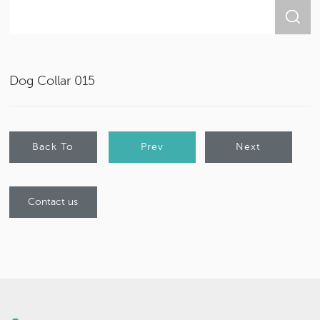
Dog Collar 015
Back To
Prev
Next
List
Product
Product
Contact us