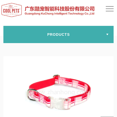
PRODUCTS