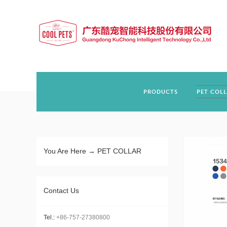
PRODUCTS
PET COL
You Are Here →
PET COLLAR
Contact Us
Tel.:
+86-757-27380800