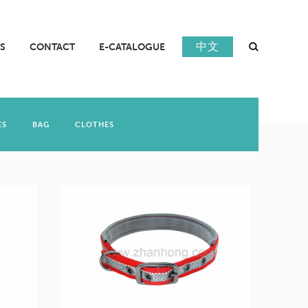
中文
S
CONTACT
E-CATALOGUE
ES
BAG
CLOTHES