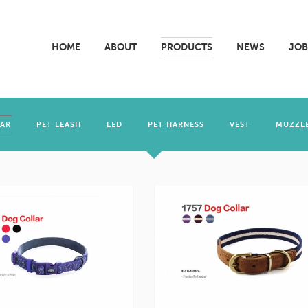
HOME
ABOUT
PRODUCTS
NEWS
JOB
LAR
PET LEASH
LED
PET HARNESS
VEST
MUZZL