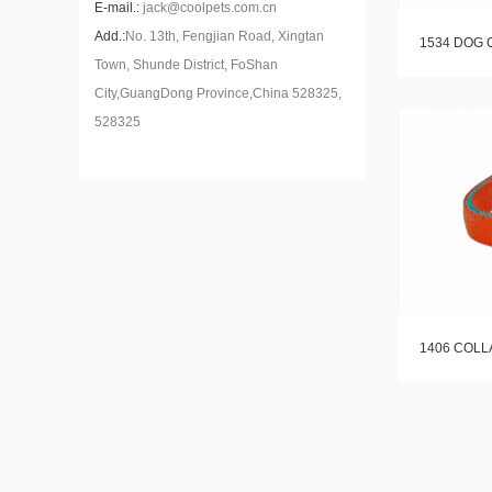
E-mail.:
jack@coolpets.com.cn
Add.:
No. 13th, Fengjian Road, Xingtan
1534 DOG 
Town, Shunde District, FoShan
City,GuangDong Province,China 528325,
528325
1406 COLL