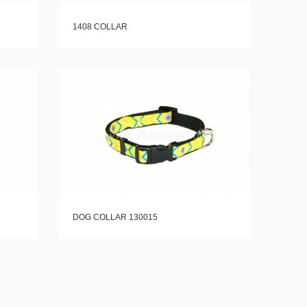
1408 COLLAR
DOG COLLAR 130015