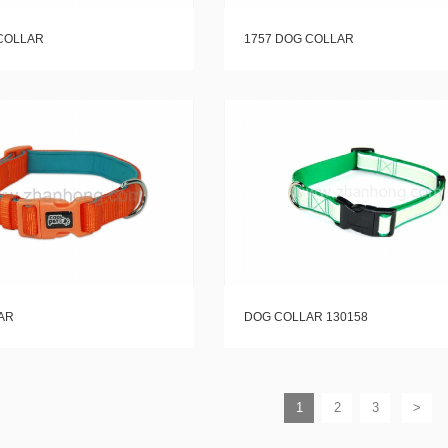
COLLAR
1757 DOG COLLAR
AR
DOG COLLAR 130158
1
2
3
>