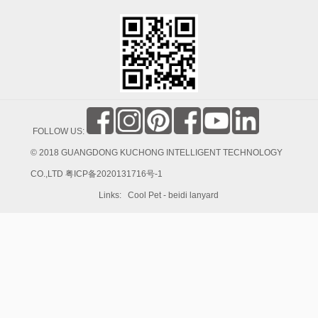
FOLLOW US:
© 2018 GUANGDONG KUCHONG INTELLIGENT TECHNOLOGY
CO.,LTD
粤ICP备2020131716号-1
Links:
Cool Pet
-
beidi lanyard