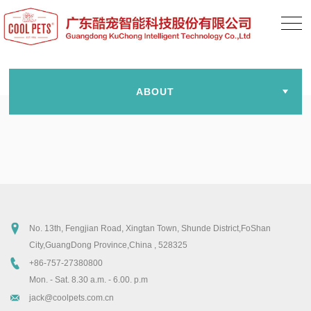
ABOUT
No. 13th, Fengjian Road, Xingtan Town, Shunde District,FoShan
City,GuangDong Province,China , 528325
+86-757-27380800
Mon. - Sat. 8.30 a.m. - 6.00. p.m
jack@coolpets.com.cn